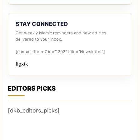
STAY CONNECTED
Get weekly Islamic reminders and new articles
delivered to your inbox.
[contact-form-7 id=”1202″ title=”Newsletter”]
figxtk
EDITORS PICKS
[dkb_editors_picks]