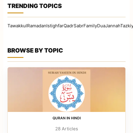
TRENDING TOPICS
TawakkulRamadanIstighfarQadrSabrFamilyDuaJannahTazki
BROWSE BY TOPIC
QURAN IN HINDI
28 Articles