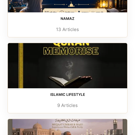
NAMAZ
13 Articles
ISLAMIC LIFESTYLE
9 Articles