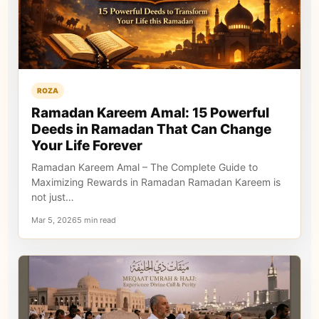
ROZA
Ramadan Kareem Amal: 15 Powerful
Deeds in Ramadan That Can Change
Your Life Forever
Ramadan Kareem Amal – The Complete Guide to
Maximizing Rewards in Ramadan Ramadan Kareem is
not just…
Mar 5, 20265 min read