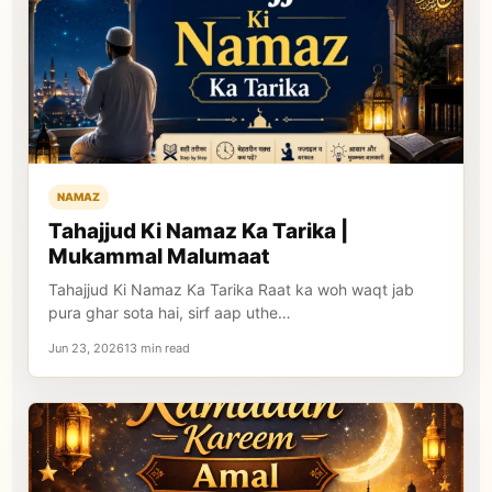
NAMAZ
Tahajjud Ki Namaz Ka Tarika |
Mukammal Malumaat
Tahajjud Ki Namaz Ka Tarika Raat ka woh waqt jab
pura ghar sota hai, sirf aap uthe…
Jun 23, 202613 min read