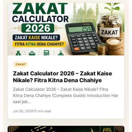
ZAKAT
Zakat Calculator 2026 – Zakat Kaise
Nikale? Fitra Kitna Dena Chahiye
Zakat Calculator 2026 – Zakat Kaise Nikale? Fitra
Kitna Dena Chahiye (Complete Guide) Introduction Har
saal jab…
Jun 30, 202612 min read