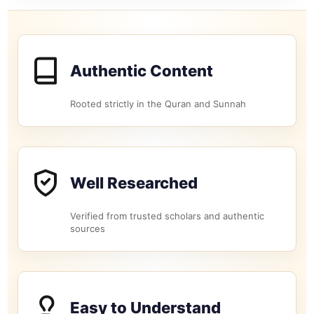
Authentic Content
Rooted strictly in the Quran and Sunnah
Well Researched
Verified from trusted scholars and authentic
sources
Easy to Understand