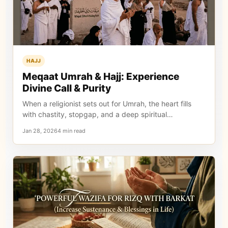
HAJJ
Meqaat Umrah & Hajj: Experience
Divine Call & Purity
When a religionist sets out for Umrah, the heart fills
with chastity, stopgap, and a deep spiritual…
Jan 28, 20264 min read