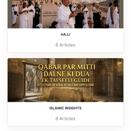
HAJJ
6 Articles
ISLAMIC INSIGHTS
6 Articles