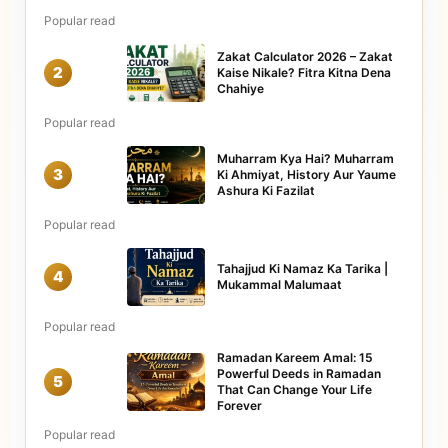
Popular read
Zakat Calculator 2026 – Zakat
2
Kaise Nikale? Fitra Kitna Dena
Chahiye
Popular read
Muharram Kya Hai? Muharram
3
Ki Ahmiyat, History Aur Yaume
Ashura Ki Fazilat
Popular read
Tahajjud Ki Namaz Ka Tarika |
4
Mukammal Malumaat
Popular read
Ramadan Kareem Amal: 15
Powerful Deeds in Ramadan
5
That Can Change Your Life
Forever
Popular read