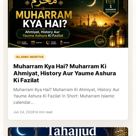
ISLAMIC MONTHS
Muharram Kya Hai? Muharram Ki
Ahmiyat, History Aur Yaume Ashura
Ki Fazilat
Muharram Kya Hai? Muharram Ki Ahmiyat, History Aur
Yaume Ashura Ki Fazilat In Short: Muharram Islamic
calendar…
Jun 24, 202614 min read