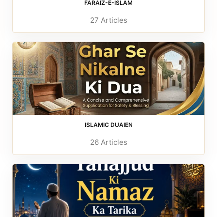
FARAIZ-E-ISLAM
27 Articles
ISLAMIC DUAIEN
26 Articles