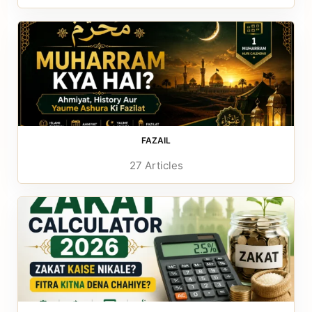
FAZAIL
27 Articles