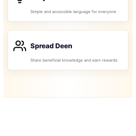
Simple and accessible language for everyone
Spread Deen
Share beneficial knowledge and earn rewards