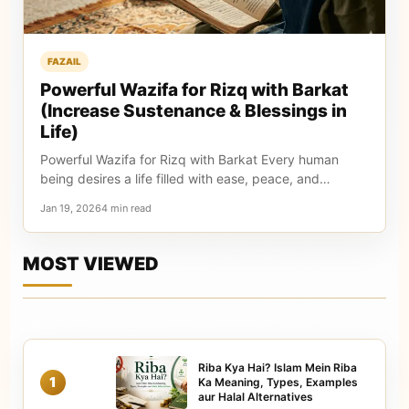
FAZAIL
Powerful Wazifa for Rizq with Barkat
(Increase Sustenance & Blessings in
Life)
Powerful Wazifa for Rizq with Barkat Every human
being desires a life filled with ease, peace, and…
Jan 19, 20264 min read
MOST VIEWED
Riba Kya Hai? Islam Mein Riba
1
Ka Meaning, Types, Examples
aur Halal Alternatives