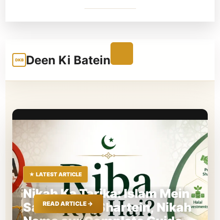
Deen Ki Batein
DKB
★ LATEST ARTICLE
Nikah Ka Tarika: Islam Mein
Sahi Tarika, Shartein, Nikah