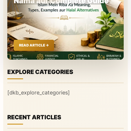
Nama aur Complete Guide
EXPLORE CATEGORIES
[dkb_explore_categories]
RECENT ARTICLES