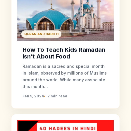
QURAN AND HADITH
How To Teach Kids Ramadan
Isn’t About Food
Ramadan is a sacred and special month
in Islam, observed by millions of Muslims
around the world. While many associate
this month…
Feb 5, 2024
2 min read