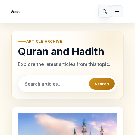
🔍
☰
ARTICLE ARCHIVE
Quran and Hadith
Explore the latest articles from this topic.
Search