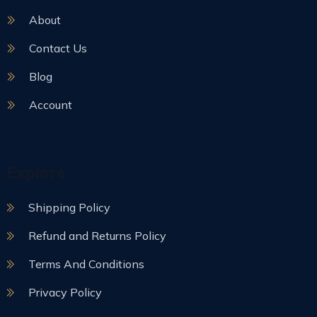
About
Contact Us
Blog
Account
Explore
Shipping Policy
Refund and Returns Policy
Terms And Conditions
Privacy Policy