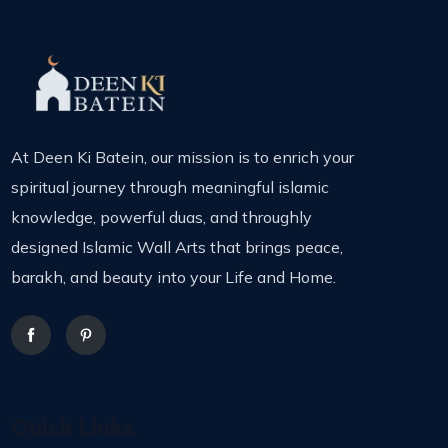
At Deen Ki Batein, our mission is to enrich your
spiritual journey through meaningful islamic
knowledge, powerful duas, and throughly
designed Islamic Wall Arts that brings peace,
barakh, and beauty into your Life and Home.
Quick Links