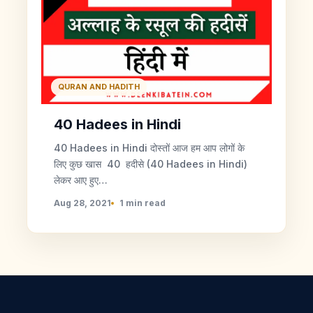
QURAN AND HADITH
40 Hadees in Hindi
40 Hadees in Hindi दोस्तों आज हम आप लोगों के
लिए कुछ खास 40 हदीसे (40 Hadees in Hindi)
लेकर आए हुए…
Aug 28, 2021
1 min read