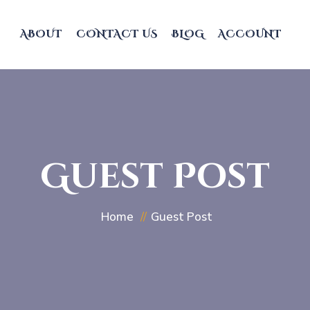
ABOUT
CONTACT US
BLOG
ACCOUNT
Guest Post
Home
Guest Post