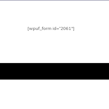
[wpuf_form id=”2061″]