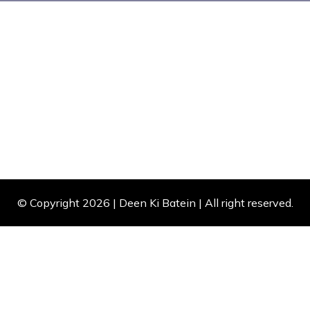
© Copyright 2026 |
Deen Ki Batein
| All right reserved.