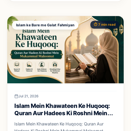
⏱️ 7 min read
Islam ke Bare me Galat Fahmiyan
Jul 21, 2026
Islam Mein Khawateen Ke Huqooq:
Quran Aur Hadees Ki Roshni Mein
Mukammal Maloomat
Islam Mein Khawateen Ke Huqooq: Quran Aur