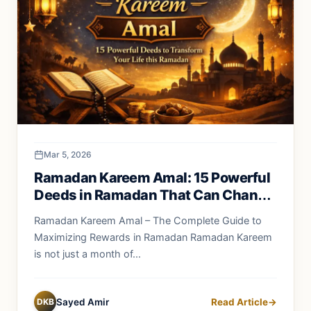
Mar 5, 2026
Ramadan Kareem Amal: 15 Powerful
Deeds in Ramadan That Can Change
Your Life Forever
Ramadan Kareem Amal – The Complete Guide to
Maximizing Rewards in Ramadan Ramadan Kareem
is not just a month of...
DKB
Sayed Amir
Read Article
→