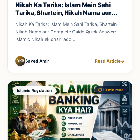
Nikah Ka Tarika: Islam Mein Sahi
Tarika, Shartein, Nikah Nama aur
Complete Guide
Nikah Ka Tarika: Islam Mein Sahi Tarika, Shartein,
Nikah Nama aur Complete Guide Quick Answer:
Islamic Nikah ek shar’i aqd...
DKB
Sayed Amir
Read Article
→
⏱️ 13 min read
Islamic Regulation