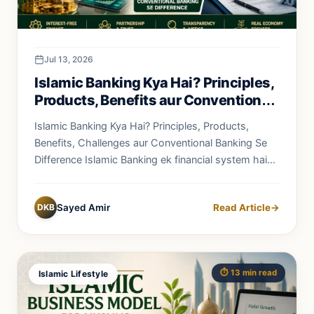
Jul 13, 2026
Islamic Banking Kya Hai? Principles,
Products, Benefits aur Conventional
Banking Se Difference
Islamic Banking Kya Hai? Principles, Products,
Benefits, Challenges aur Conventional Banking Se
Difference Islamic Banking ek financial system hai
jo...
DKB
Sayed Amir
Read Article
→
⏱️ 13 min read
Islamic Lifestyle