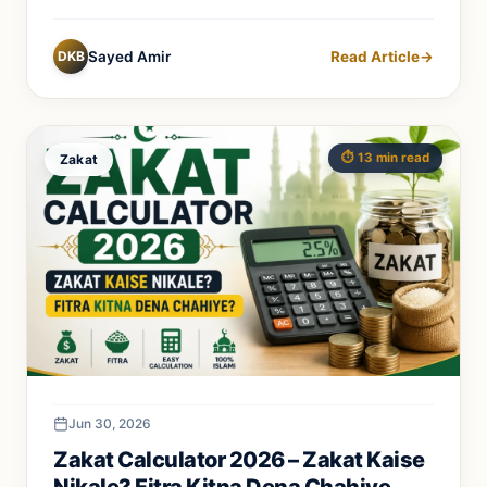
DKB
Sayed Amir
Read Article
→
⏱️ 13 min read
Zakat
Jun 30, 2026
Zakat Calculator 2026 – Zakat Kaise
Nikale? Fitra Kitna Dena Chahiye