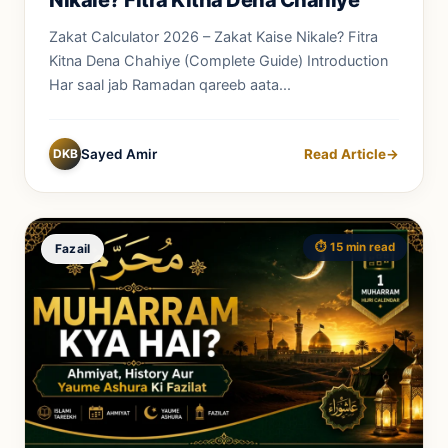
Zakat Calculator 2026 – Zakat Kaise Nikale? Fitra
Kitna Dena Chahiye (Complete Guide) Introduction
Har saal jab Ramadan qareeb aata...
DKB
Sayed Amir
Read Article
→
⏱️ 15 min read
Fazail