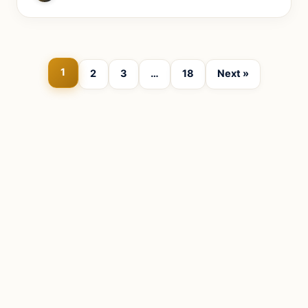
1
2
3
…
18
Next »