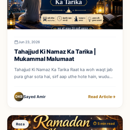
Jun 23, 2026
Tahajjud Ki Namaz Ka Tarika |
Mukammal Malumaat
Tahajjud Ki Namaz Ka Tarika Raat ka woh waqt jab
pura ghar sota hai, sirf aap uthe hote hain, wudu...
DKB
Sayed Amir
Read Article
→
⏱️ 5 min read
Roza