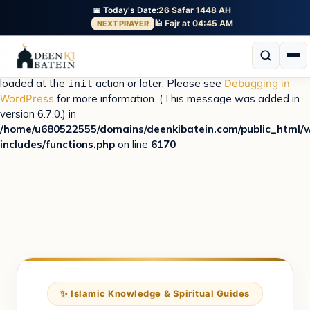
📅 Today's Date:
26 Safar 1448 AH
Notice
: Function _load_textdomain_just_in_time was called
🕌 Fajr at 04:45 AM
NEXT PRAYER
incorrectly
. Translation loading for the
domain was
istiqbal
triggered too early. This is usually an indicator for some code in
the plugin or theme running too early. Translations should be
loaded at the
action or later. Please see
Debugging in
init
WordPress
for more information. (This message was added in
version 6.7.0.) in
/home/u680522555/domains/deenkibatein.com/public_html/
includes/functions.php
on line
6170
✨ Islamic Knowledge & Spiritual Guides