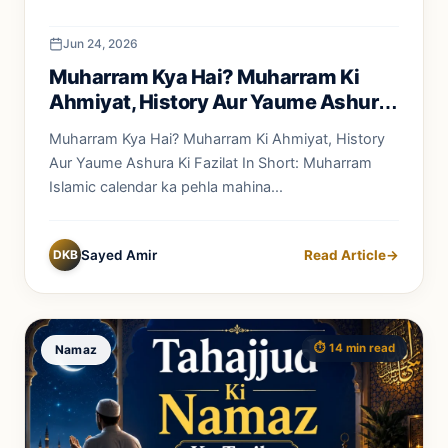
Jun 24, 2026
Muharram Kya Hai? Muharram Ki
Ahmiyat, History Aur Yaume Ashura
Ki Fazilat
Muharram Kya Hai? Muharram Ki Ahmiyat, History
Aur Yaume Ashura Ki Fazilat In Short: Muharram
Islamic calendar ka pehla mahina...
DKB
Sayed Amir
Read Article
→
⏱️ 14 min read
Namaz