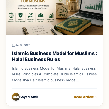
Jul 5, 2026
Islamic Business Model for Muslims :
Halal Business Rules
Islamic Business Model for Muslims: Halal Business
Rules, Principles & Complete Guide Islamic Business
Model Kya Hai? Islamic business model...
DKB
Sayed Amir
Read Article
→