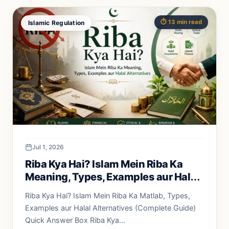
⏱️ 13 min read
Islamic Regulation
Jul 1, 2026
Riba Kya Hai? Islam Mein Riba Ka
Meaning, Types, Examples aur Halal
Alternatives
Riba Kya Hai? Islam Mein Riba Ka Matlab, Types,
Examples aur Halal Alternatives (Complete Guide)
Quick Answer Box Riba Kya...