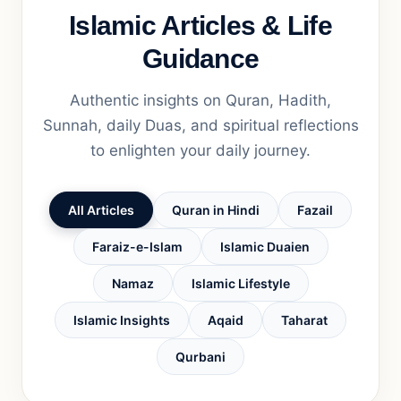
Islamic Articles & Life
Guidance
Authentic insights on Quran, Hadith,
Sunnah, daily Duas, and spiritual reflections
to enlighten your daily journey.
All Articles
Quran in Hindi
Fazail
Faraiz-e-Islam
Islamic Duaien
Namaz
Islamic Lifestyle
Islamic Insights
Aqaid
Taharat
Qurbani