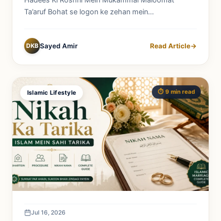
Hadees Ki Roshni Mein Mukammal Maloomat
Ta’aruf Bohat se logon ke zehan mein...
DKB
Sayed Amir
Read Article
→
⏱️ 9 min read
Islamic Lifestyle
Jul 16, 2026