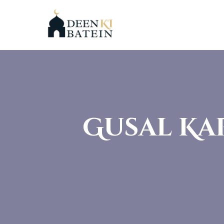
Gusal Ka