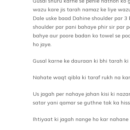
Gusal shuru karne se pehle hathon ko 
wazu kare jis tarah namaz ke liye wazu
Dale uske baad Dahine shoulder par 3
shoulder par pani bahaye phir sir par
bahye aur poore badan ko towel se poo
ho jaye.
Gusal karne ke dauraan ki bhi tarah ki
Nahate waqt qibla ki taraf rukh na ka
Us jagah per nahaye jahan kisi ki naza
satar yani qamar se guthne tak ka his
Ihtiyaat ki jagah nange ho kar nahane 