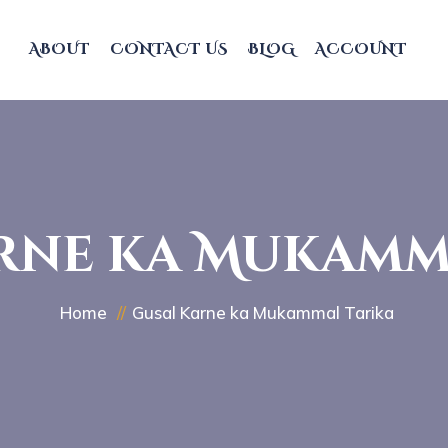
ABOUT
CONTACT US
BLOG
ACCOUNT
rne ka Mukamm
Home
Gusal Karne ka Mukammal Tarika