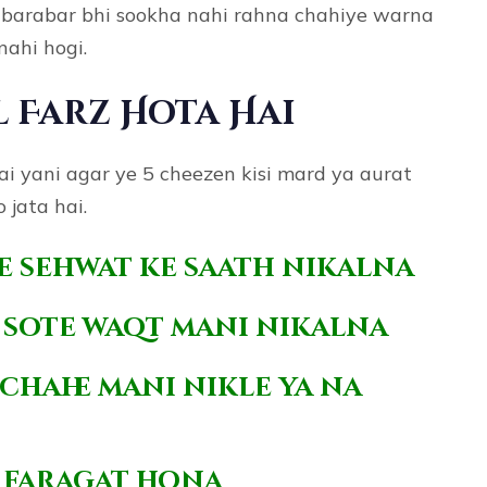
e barabar bhi sookha nahi rahna chahiye warna
nahi hogi.
l Farz Hota Hai
hai yani agar ye 5 cheezen kisi mard ya aurat
 jata hai.
se sehwat ke saath nikalna
i sote waqt mani nikalna
chahe mani nikle ya na
se faragat hona