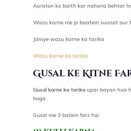
Auraton ko baith kar nahana behtar h
Wazu karne me jo baatein suunat aur 
Janiye wazu karne ka tarika
Wazu karne ka tarika
Gusal ke Kitne Fa
Gusal karne ka tarika
upar bayan hua hai
hoga .
Gusal me 3 batein farz hai