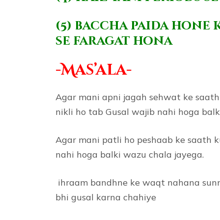
(5) baccha paida hone 
se faragat hona
-Mas’ala-
Agar mani apni jagah sehwat ke saath n
nikli ho tab Gusal wajib nahi hoga bal
Agar mani patli ho peshaab ke saath ku
nahi hoga balki wazu chala jayega.
ihraam bandhne ke waqt nahana sunnat 
bhi gusal karna chahiye