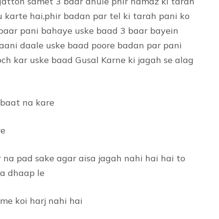
gatton samet 3 baar dhule phir namaz ki tarah
 karte hai,phir badan par tel ki tarah pani ko
 baar pani bahaye uske baad 3 baar bayein
 paani daale uske baad poore badan par pani
ch kar uske baad Gusal Karne ki jagah se alag
 baat na kare
re
r na pad sake agar aisa jagah nahi hai hai to
sa dhaap le
me koi harj nahi hai