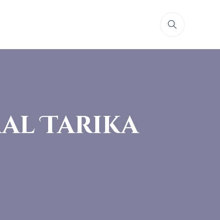
al Tarika