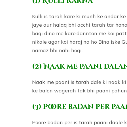
(1) Kulli karna
Kulli is tarah kare ki munh ke andar k
jaye aur halaq bhi acchi tarah tar hon
baqi dino me kare.dannton me koi patt
nikale agar koi haraj na ho Bina iske 
namaz bhi nahi hogi.
(2) Naak me paani dala
Naak me paani is tarah dale ki naak k
ke balon wagerah tak bhi paani pahun
(3) Poore badan per pa
Poore badan per is tarah paani daale ki