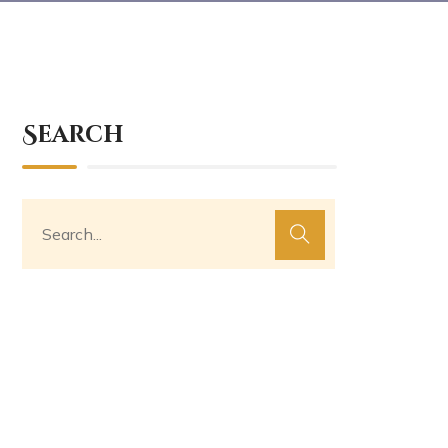
Search