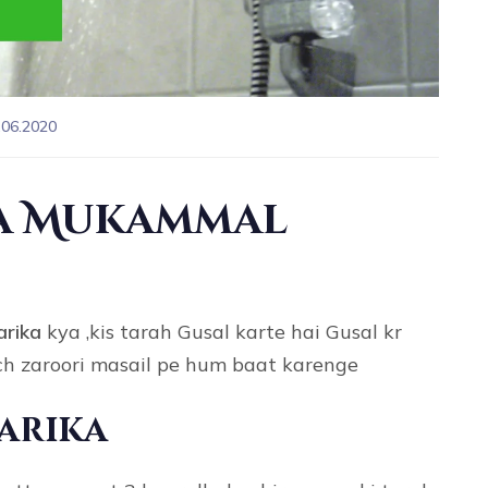
.06.2020
ka Mukammal
arika
kya ,kis tarah Gusal karte hai Gusal kr
uch zaroori masail pe hum baat karenge
Tarika