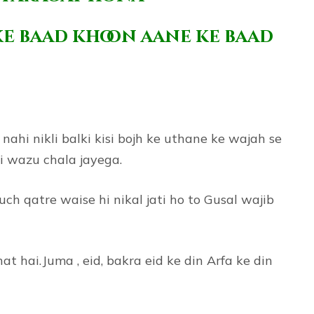
ke baad khoon aane ke baad
ahi nikli balki kisi bojh ke uthane ke wajah se
ki wazu chala jayega.
ch qatre waise hi nikal jati ho to Gusal wajib
hai.Juma , eid, bakra eid ke din Arfa ke din