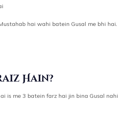
ai
Mustahab hai wahi batein Gusal me bhi hai.
raiz Hain?
 is me 3 batein farz hai jin bina Gusal nahi