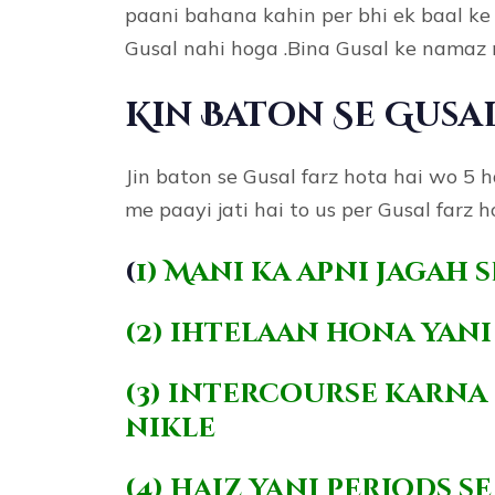
paani bahana kahin per bhi ek baal k
Gusal nahi hoga .Bina Gusal ke namaz 
Kin Baton Se Gusa
Jin baton se Gusal farz hota hai wo 5 
me paayi jati hai to us per Gusal farz ho
(
1) Mani ka apni jagah 
(2) ihtelaan hona yan
(3) intercourse karna 
nikle
(4) haiz yani periods 