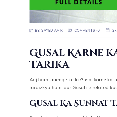
BY:
SAYED AMIR
COMMENTS (0)
27
Gusal Karne 
Tarika
Aaj hum janenge ke ki
Gusal karne ka
t
faraizkya hain, aur Gusal se related k
Gusal Ka Sunnat 