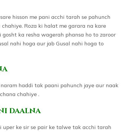
e sare hisson me pani acchi tarah se pahunch
a chahiye. Roza ki halat me garara na kare
i gosht ka resha wagerah phansa ho to zaroor
Gusal nahi hoga aur jab Gusal nahi hoga to
na
i naram haddi tak paani pahunch jaye aur naak
chana chahiye .
ani daalna
 uper ke sir se pair ke talwe tak acchi tarah