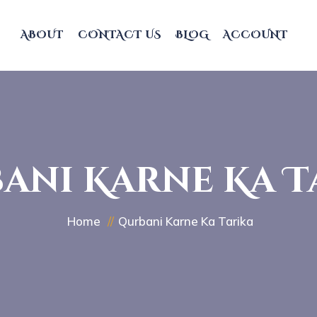
ABOUT
CONTACT US
BLOG
ACCOUNT
ani Karne Ka T
Home
Qurbani Karne Ka Tarika