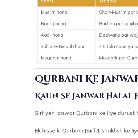
Shart
Tafseel
Muslim hona
Ghair-Muslim par w
Baalig hona
Bachon par wajib 
Aaqil hona
Deewane par waji
Sahib-e-Nisaab hona
7.5 tola sone ya 5
Muqeem hona
Musaafir par Qurban
Qurbani Ke Janwar
Kaun Se Janwar Halal 
Sirf yeh janwar Qurbani ke liye durust 
Ek hisse ki Qurbani (Sirf 1 shakhsh ke liy