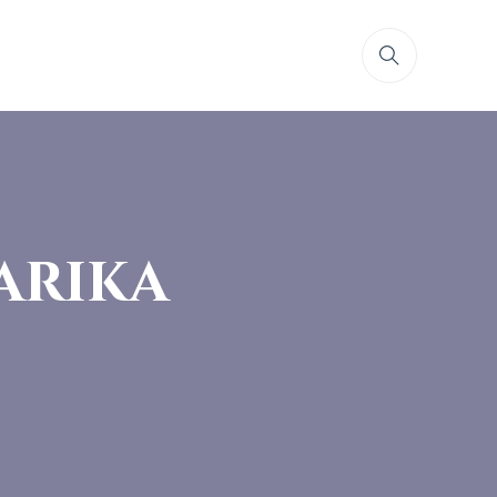
arika