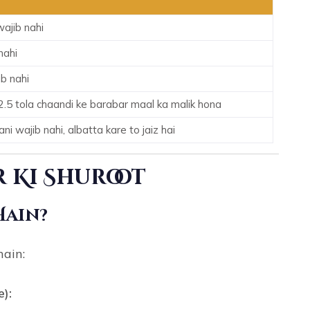
ajib nahi
nahi
b nahi
2.5 tola chaandi ke barabar maal ka malik hona
i wajib nahi, albatta kare to jaiz hai
 Ki Shuroot
Hain?
hain:
e):