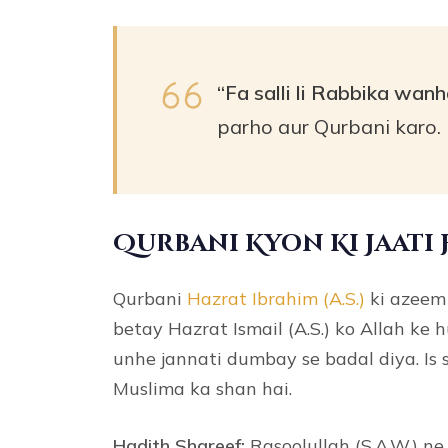
“Fa salli li Rabbika wanh
parho aur Qurbani karo. 
Qurbani Kyon Ki Jaati 
Qurbani
Hazrat Ibrahim (A.S.)
ki azeem 
betay Hazrat Ismail (A.S.) ko Allah ke 
unhe jannati dumbay se badal diya. Is
Muslima ka shan hai.
Hadith Shareef:
Rasoolullah (S.A.W.) ne