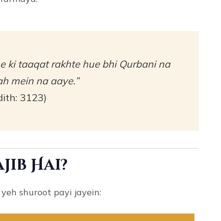
e ki taaqat rakhte hue bhi Qurbani na
h mein na aaye.”
ith: 3123)
jib Hai?
yeh shuroot payi jayein: