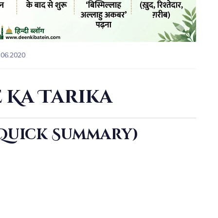
.06.2020
 Ka Tarika
(Quick Summary)