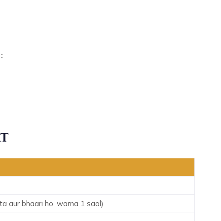
:
rt
 aur bhaari ho, warna 1 saal)