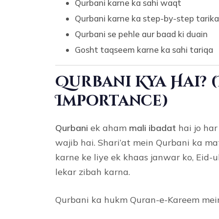
Qurbani karne ka sahi waqt
Qurbani karne ka step-by-step tarik
Qurbani se pehle aur baad ki duain
Gosht taqseem karne ka sahi tariqa
Qurbani Kya Hai? 
Importance)
Qurbani
ek aham
mali ibadat
hai jo ha
wajib hai. Shari’at mein Qurbani ka mat
karne ke liye ek khaas janwar ko, Eid
lekar zibah karna.
Qurbani ka hukm Quran-e-Kareem mein 