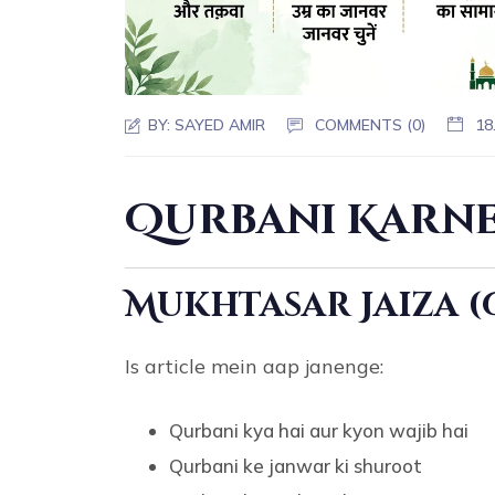
BY:
SAYED AMIR
COMMENTS (0)
18
Qurbani Karne
Mukhtasar Jaiza 
Is article mein aap janenge:
Qurbani kya hai aur kyon wajib hai
Qurbani ke janwar ki shuroot