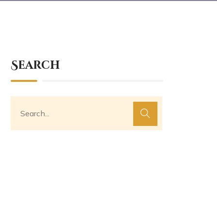
Search