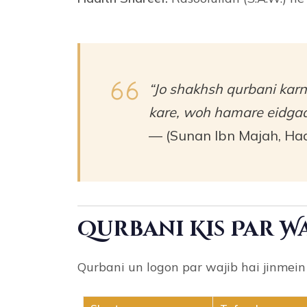
“Jo shakhsh qurbani karn
kare, woh hamare eidgaa
— (Sunan Ibn Majah, Had
Qurbani Kis Par Wa
Qurbani un logon par wajib hai jinmein 