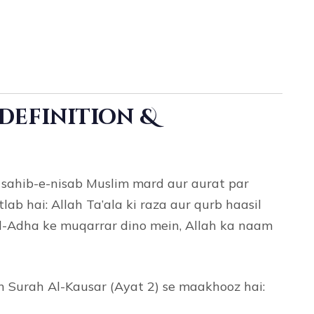
a
(Definition &
r sahib-e-nisab Muslim mard aur aurat par
lab hai: Allah Ta’ala ki raza aur qurb haasil
-ul-Adha ke muqarrar dino mein, Allah ka naam
Surah Al-Kausar (Ayat 2) se maakhooz hai: