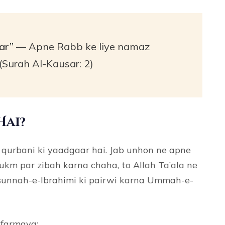
ar”
— Apne Rabb ke liye namaz
(Surah Al-Kausar: 2)
Hai?
qurbani ki yaadgaar hai. Jab unhon ne apne
hukm par zibah karna chaha, to Allah Ta’ala ne
 sunnah-e-Ibrahimi ki pairwi karna Ummah-e-
 farmaya: