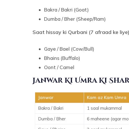
Bakra / Bakri (Goat)
Dumba / Bher (Sheep/Ram)
Saat hissay ki Qurbani (7 afraad ke liye)
Gaye / Bael (Cow/Bull)
Bhains (Buffalo)
Oont / Camel
Janwar Ki Umra Ki Sha
Janwar
Kam az Kam Umra
Bakra / Bakri
1 saal mukammal
Dumba / Bher
6 maheene (agar mota