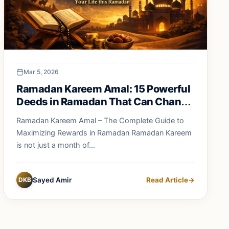
Mar 5, 2026
Ramadan Kareem Amal: 15 Powerful
Deeds in Ramadan That Can Change
Your Life Forever
Ramadan Kareem Amal – The Complete Guide to
Maximizing Rewards in Ramadan Ramadan Kareem
is not just a month of...
DKB
Sayed Amir
Read Article
→