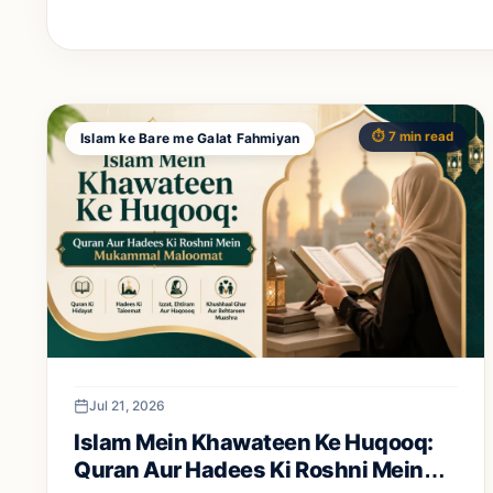
⏱️ 7 min read
Islam ke Bare me Galat Fahmiyan
Jul 21, 2026
Islam Mein Khawateen Ke Huqooq:
Quran Aur Hadees Ki Roshni Mein