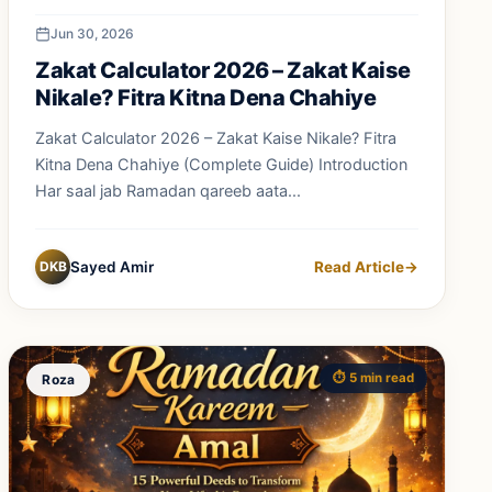
Jun 30, 2026
Zakat Calculator 2026 – Zakat Kaise
Nikale? Fitra Kitna Dena Chahiye
Zakat Calculator 2026 – Zakat Kaise Nikale? Fitra
Kitna Dena Chahiye (Complete Guide) Introduction
Har saal jab Ramadan qareeb aata...
DKB
Sayed Amir
Read Article
→
⏱️ 5 min read
Roza