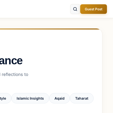
Guest Post
dance
 reflections to
tyle
Islamic Insights
Aqaid
Taharat