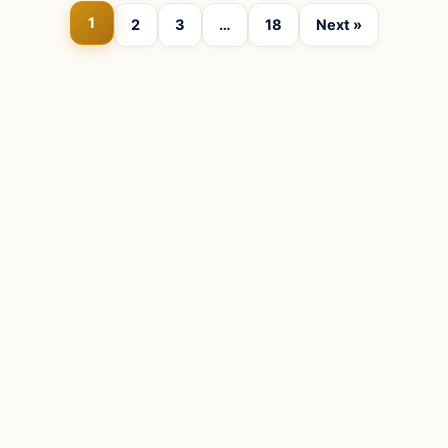
1
2
3
…
18
Next »