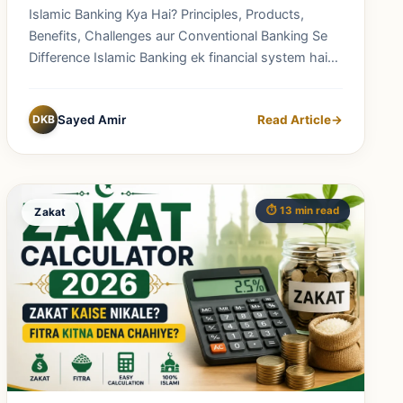
Banking Se Difference
Islamic Banking Kya Hai? Principles, Products,
Benefits, Challenges aur Conventional Banking Se
Difference Islamic Banking ek financial system hai
jo...
DKB
Sayed Amir
Read Article
→
⏱️ 13 min read
Zakat