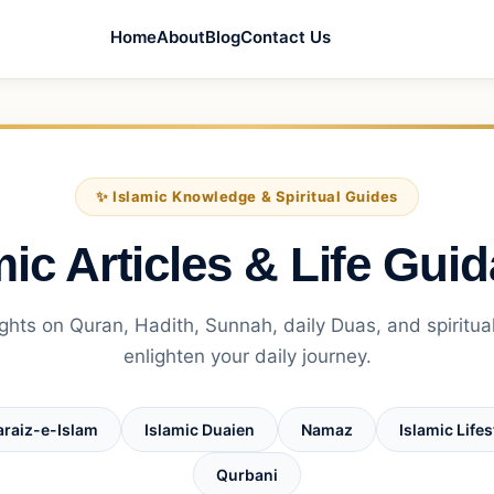
Home
About
Blog
Contact Us
✨ Islamic Knowledge & Spiritual Guides
mic Articles & Life Gui
ghts on Quran, Hadith, Sunnah, daily Duas, and spiritual
enlighten your daily journey.
araiz-e-Islam
Islamic Duaien
Namaz
Islamic Lifes
Qurbani