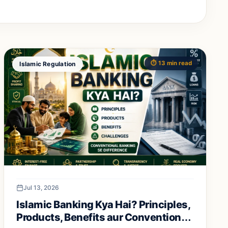
⏱️ 13 min read
Islamic Regulation
Jul 13, 2026
Islamic Banking Kya Hai? Principles,
Products, Benefits aur Conventional