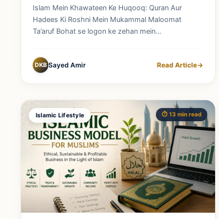
Mukammal Maloomat
Islam Mein Khawateen Ke Huqooq: Quran Aur
Hadees Ki Roshni Mein Mukammal Maloomat
Ta’aruf Bohat se logon ke zehan mein...
DKB
Sayed Amir
Read Article
→
⏱️ 13 min read
Islamic Lifestyle