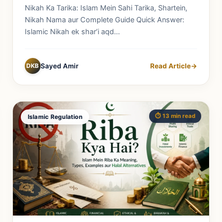
Complete Guide
Nikah Ka Tarika: Islam Mein Sahi Tarika, Shartein,
Nikah Nama aur Complete Guide Quick Answer:
Islamic Nikah ek shar’i aqd...
DKB
Sayed Amir
Read Article
→
⏱️ 13 min read
Islamic Regulation