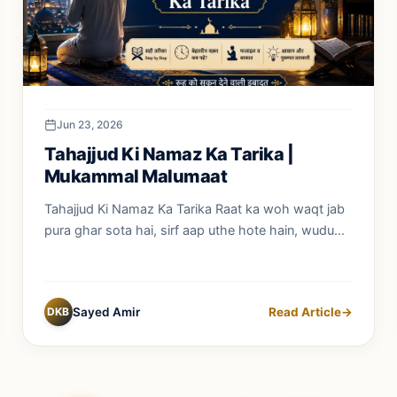
Jun 23, 2026
Tahajjud Ki Namaz Ka Tarika |
Mukammal Malumaat
Tahajjud Ki Namaz Ka Tarika Raat ka woh waqt jab
pura ghar sota hai, sirf aap uthe hote hain, wudu...
DKB
Sayed Amir
Read Article
→