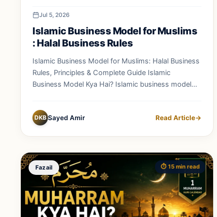
Jul 5, 2026
Islamic Business Model for Muslims
: Halal Business Rules
Islamic Business Model for Muslims: Halal Business
Rules, Principles & Complete Guide Islamic
Business Model Kya Hai? Islamic business model...
DKB
Sayed Amir
Read Article
→
⏱️ 15 min read
Fazail