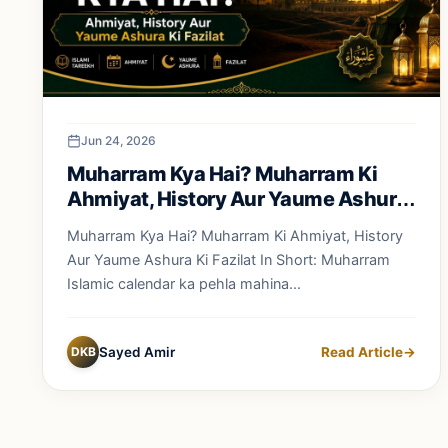
Jun 24, 2026
Muharram Kya Hai? Muharram Ki
Ahmiyat, History Aur Yaume Ashura
Ki Fazilat
Muharram Kya Hai? Muharram Ki Ahmiyat, History
Aur Yaume Ashura Ki Fazilat In Short: Muharram
Islamic calendar ka pehla mahina...
DKB
Sayed Amir
Read Article
→