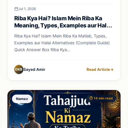
Jul 1, 2026
Riba Kya Hai? Islam Mein Riba Ka
Meaning, Types, Examples aur Halal
Alternatives
Riba Kya Hai? Islam Mein Riba Ka Matlab, Types,
Examples aur Halal Alternatives (Complete Guide)
Quick Answer Box Riba Kya...
DKB
Sayed Amir
Read Article
→
⏱️ 14 min read
Namaz