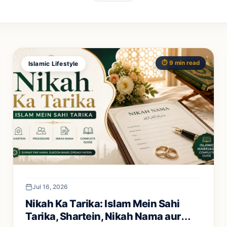
⏱️ 9 min read
Islamic Lifestyle
Jul 16, 2026
Nikah Ka Tarika: Islam Mein Sahi
Tarika, Shartein, Nikah Nama aur