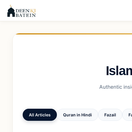
Isla
Authentic insi
All Articles
Quran in Hindi
Fazail
F