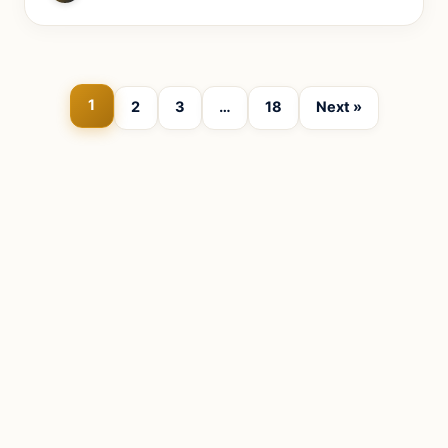
1
2
3
…
18
Next »