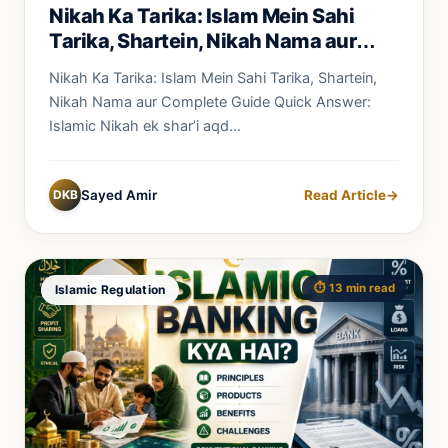
Nikah Ka Tarika: Islam Mein Sahi
Tarika, Shartein, Nikah Nama aur
Complete Guide
Nikah Ka Tarika: Islam Mein Sahi Tarika, Shartein,
Nikah Nama aur Complete Guide Quick Answer:
Islamic Nikah ek shar’i aqd...
DKB
Sayed Amir
Read Article
→
⏱️ 13 min read
Islamic Regulation