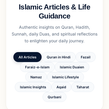
Islamic Articles & Life
Guidance
Authentic insights on Quran, Hadith,
Sunnah, daily Duas, and spiritual reflections
to enlighten your daily journey.
All Articles
Quran in Hindi
Fazail
Faraiz-e-Islam
Islamic Duaien
Namaz
Islamic Lifestyle
Islamic Insights
Aqaid
Taharat
Qurbani