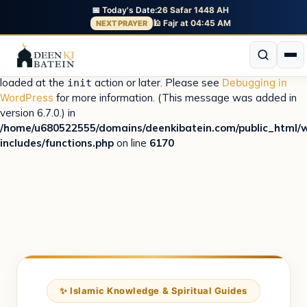
📅 Today's Date:
26 Safar 1448 AH
Notice
: Function _load_textdomain_just_in_time was called
🕌 Fajr at 04:45 AM
NEXT PRAYER
incorrectly
. Translation loading for the
domain was
istiqbal
triggered too early. This is usually an indicator for some code in
the plugin or theme running too early. Translations should be
loaded at the
action or later. Please see
Debugging in
init
WordPress
for more information. (This message was added in
version 6.7.0.) in
/home/u680522555/domains/deenkibatein.com/public_html/
includes/functions.php
on line
6170
✨ Islamic Knowledge & Spiritual Guides