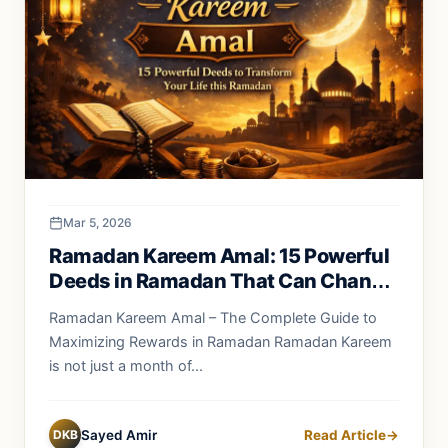
Mar 5, 2026
Ramadan Kareem Amal: 15 Powerful
Deeds in Ramadan That Can Change
Your Life Forever
Ramadan Kareem Amal – The Complete Guide to
Maximizing Rewards in Ramadan Ramadan Kareem
is not just a month of...
DKB
Sayed Amir
Read Article
→