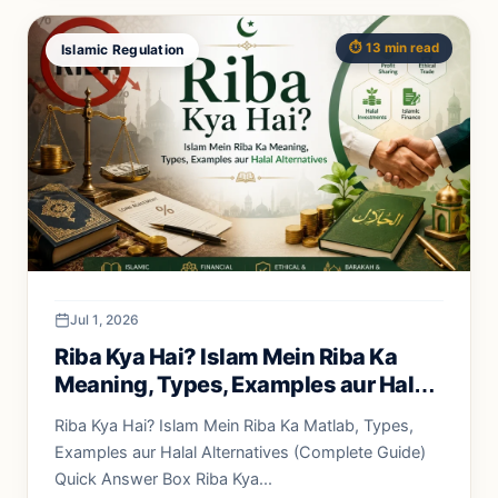
⏱️ 13 min read
Islamic Regulation
Jul 1, 2026
Riba Kya Hai? Islam Mein Riba Ka
Meaning, Types, Examples aur Halal
Alternatives
Riba Kya Hai? Islam Mein Riba Ka Matlab, Types,
Examples aur Halal Alternatives (Complete Guide)
Quick Answer Box Riba Kya...