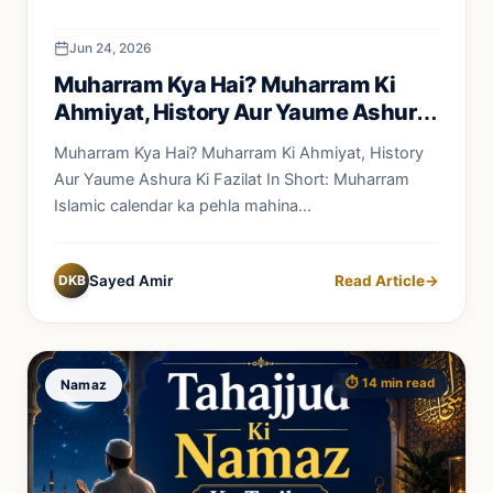
Jun 24, 2026
Muharram Kya Hai? Muharram Ki
Ahmiyat, History Aur Yaume Ashura
Ki Fazilat
Muharram Kya Hai? Muharram Ki Ahmiyat, History
Aur Yaume Ashura Ki Fazilat In Short: Muharram
Islamic calendar ka pehla mahina...
DKB
Sayed Amir
Read Article
→
⏱️ 14 min read
Namaz