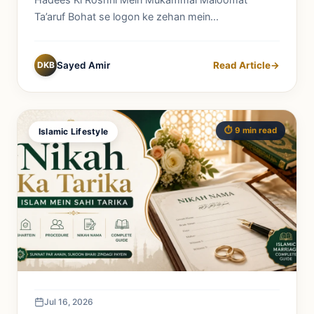
Hadees Ki Roshni Mein Mukammal Maloomat
Ta’aruf Bohat se logon ke zehan mein...
DKB
Sayed Amir
Read Article
→
⏱️ 9 min read
Islamic Lifestyle
Jul 16, 2026