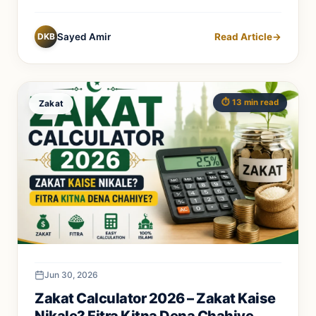
DKB
Sayed Amir
Read Article
→
⏱️ 13 min read
Zakat
Jun 30, 2026
Zakat Calculator 2026 – Zakat Kaise
Nikale? Fitra Kitna Dena Chahiye