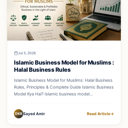
Jul 5, 2026
Islamic Business Model for Muslims :
Halal Business Rules
Islamic Business Model for Muslims: Halal Business
Rules, Principles & Complete Guide Islamic Business
Model Kya Hai? Islamic business model...
DKB
Sayed Amir
Read Article
→