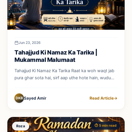
Jun 23, 2026
Tahajjud Ki Namaz Ka Tarika |
Mukammal Malumaat
Tahajjud Ki Namaz Ka Tarika Raat ka woh waqt jab
pura ghar sota hai, sirf aap uthe hote hain, wudu...
DKB
Sayed Amir
Read Article
→
⏱️ 5 min read
Roza