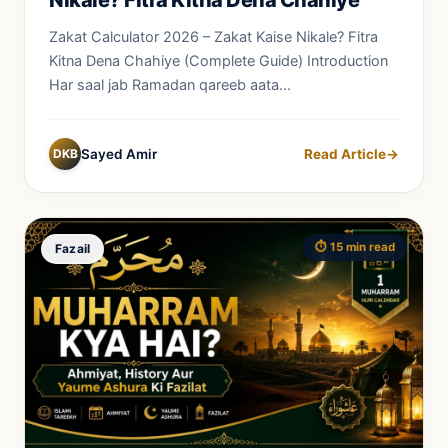
Zakat Calculator 2026 – Zakat Kaise Nikale? Fitra
Kitna Dena Chahiye (Complete Guide) Introduction
Har saal jab Ramadan qareeb aata...
DKB
Sayed Amir
Read Article
→
⏱️ 15 min read
Fazail