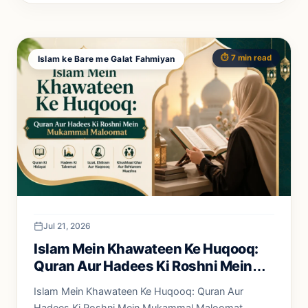
⏱️ 7 min read
Islam ke Bare me Galat Fahmiyan
Jul 21, 2026
Islam Mein Khawateen Ke Huqooq:
Quran Aur Hadees Ki Roshni Mein
Mukammal Maloomat
Islam Mein Khawateen Ke Huqooq: Quran Aur