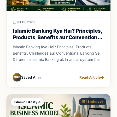
Jul 13, 2026
Islamic Banking Kya Hai? Principles,
Products, Benefits aur Conventional
Banking Se Difference
Islamic Banking Kya Hai? Principles, Products,
Benefits, Challenges aur Conventional Banking Se
Difference Islamic Banking ek financial system hai
jo...
DKB
Sayed Amir
Read Article
→
⏱️ 13 min read
Islamic Lifestyle