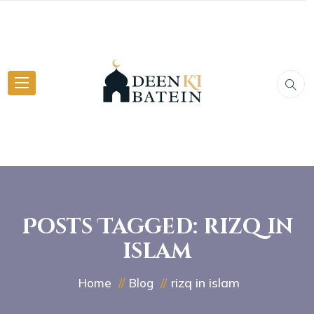
Posts Tagged: rizq in
islam
rizq in islam
Home
Blog