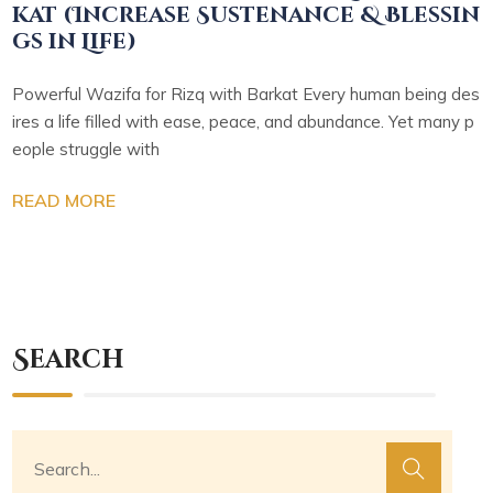
kat (Increase Sustenance & Blessin
gs in Life)
Powerful Wazifa for Rizq with Barkat Every human being des
ires a life filled with ease, peace, and abundance. Yet many p
eople struggle with
READ MORE
Search