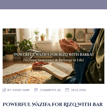
BY:
SAYED AMIR
COMMENTS (0)
19.01.2026
Powerful Wazifa for Rizq with Bar