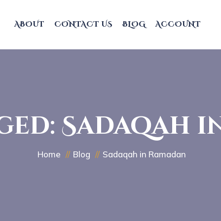
ABOUT
CONTACT US
BLOG
ACCOUNT
ged: Sadaqah 
Home
Blog
Sadaqah in Ramadan