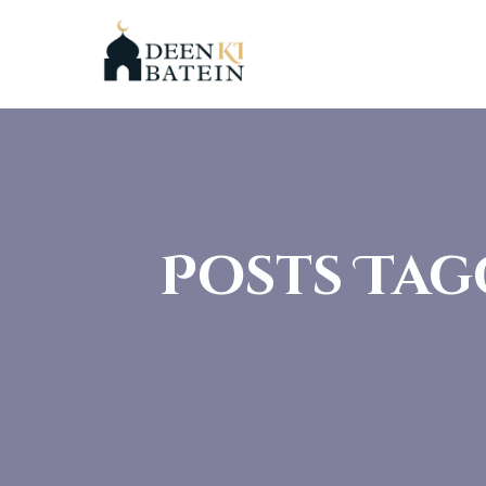
Posts Tag