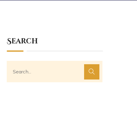
Search