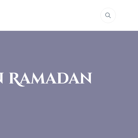
in Ramadan