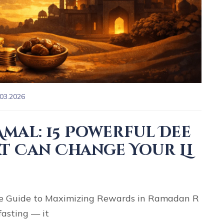
.03.2026
mal: 15 Powerful Dee
t Can Change Your Li
 Guide to Maximizing Rewards in Ramadan R
fasting — it