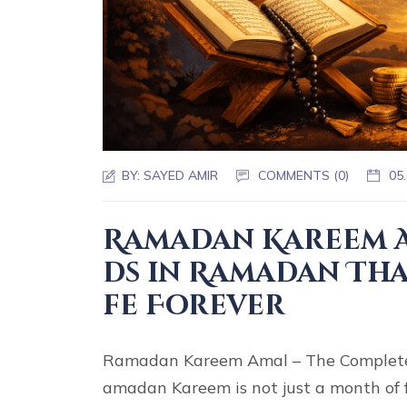
BY:
SAYED AMIR
COMMENTS (0)
05
Ramadan Kareem A
ds in Ramadan Tha
fe Forever
Ramadan Kareem Amal – The Complete
amadan Kareem is not just a month of 